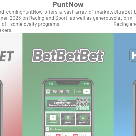
PuntNow
nd-coming
PuntNow offers a vast array of markets
UltraBet 
mer 2023.
on Racing and Sport, as well as generous
platform,
d of some
loyalty programs.
Racing and
akers.