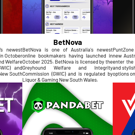
BetNova
’s newest
BetNova is one of Australia's newest
PuntZone 
in October
online bookmakers having launched in
new Austr
nd Welfare
October 2025. BetNova is licensed by the
enter the
GWIC) and
Greyhound Welfare and Integrity
and stylis
 New South
Commission (GWIC) and is regulated by
options on
Liquor & Gaming New South Wales.