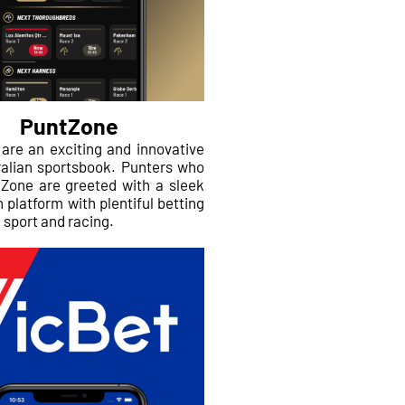
PuntZone
are an exciting and innovative
alian sportsbook. Punters who
 Zone are greeted with a sleek
h platform with plentiful betting
 sport and racing.