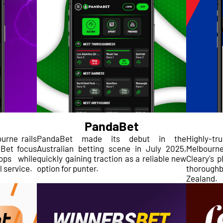
PandaBet
urne rails
PandaBet made its debut in the
Highly-
Bet focus
Australian betting scene in July 2025,
Melbour
lops while
quickly gaining traction as a reliable new
Cleary's p
l service.
option for punter.
thoroughb
Zealand.