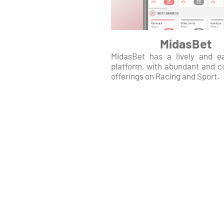
MidasBet
MidasBet has a lively and e
platform, with abundant and c
offerings on Racing and Sport.