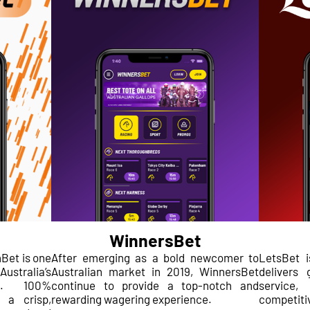
WinnersBet
Bet is one
After emerging as a bold newcomer to
LetsBet 
stralia’s
Australian market in 2019, WinnersBet
delivers
t. 100%
continue to provide a top-notch and
service
s a crisp,
rewarding wagering experience.
competi
r speed and
corporate