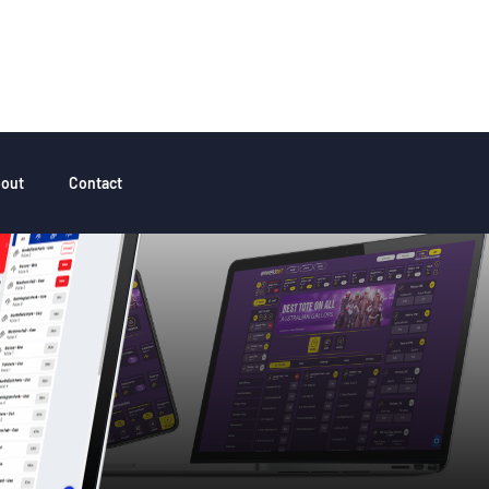
out
Contact