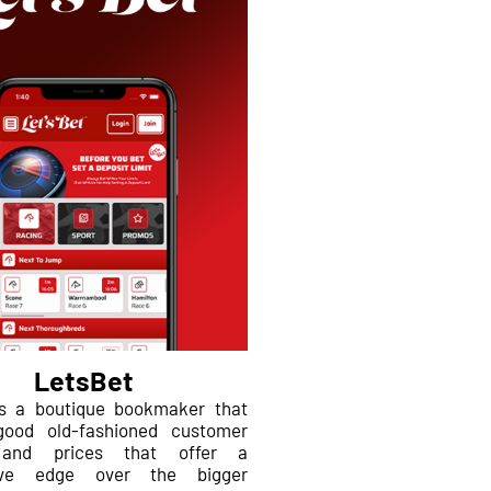
LetsBet
is a boutique bookmaker that
 good old-fashioned customer
, and prices that offer a
tive edge over the bigger
s.