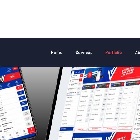
Home
Services
Portfolio
Ab