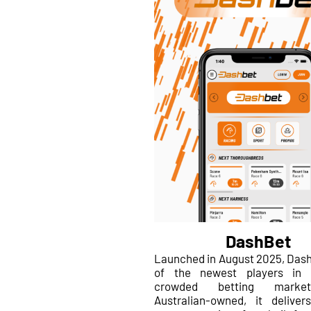
DashBet
Launched in August 2025, Dash
of the newest players in Au
crowded betting marke
Australian-owned, it deliver
easy-to-use interface built fo