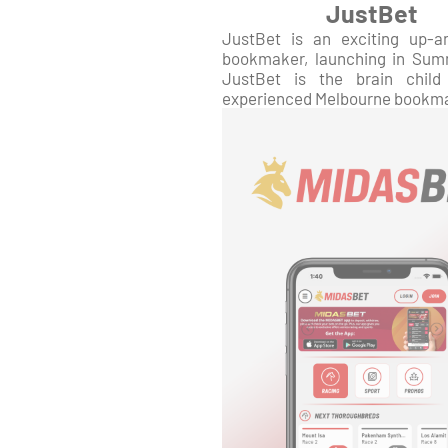
JustBet
JustBet is an exciting up-a
bookmaker, launching in Sum
JustBet is the brain chil
experienced Melbourne bookm