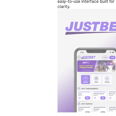
clarity.