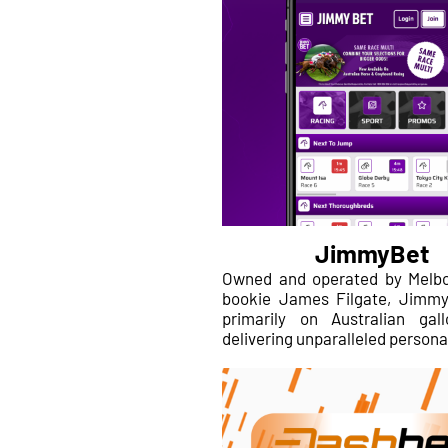
JimmyBet
Owned and operated by Melbo
bookie James Filgate, Jimmy
primarily on Australian gal
delivering unparalleled persona