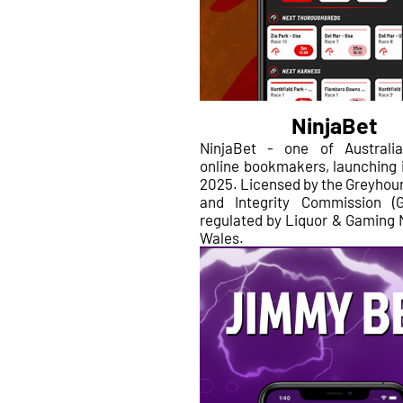
NinjaBet
NinjaBet - one of Australia
online bookmakers, launching 
2025. Licensed by the Greyhou
and Integrity Commission (
regulated by Liquor & Gaming
Wales.