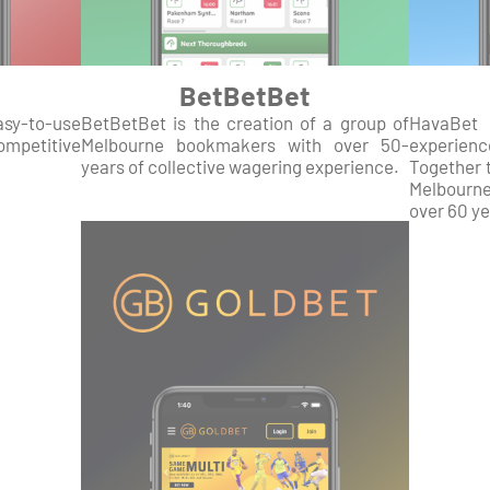
BetBetBet
asy-to-use
BetBetBet is the creation of a group of
HavaBet 
ompetitive
Melbourne bookmakers with over 50-
experien
years of collective wagering experience.
Together 
Melbourn
over 60 ye