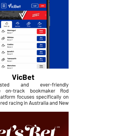
VicBet
trusted and ever-friendly
ne on-track bookmaker Rod
latform focuses specifically on
red racing in Australia and New