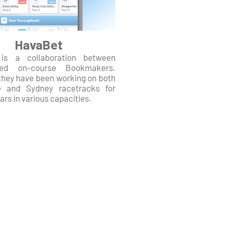
HavaBet
is a collaboration between
ced on-course Bookmakers.
they have been working on both
e and Sydney racetracks for
ars in various capacities.