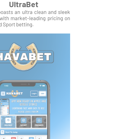
UltraBet
boasts an ultra clean and sleek
 with market-leading pricing on
 Sport betting.