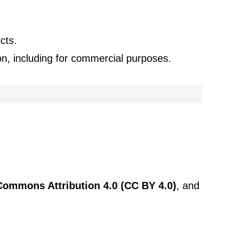
cts.
ion, including for commercial purposes.
Commons Attribution 4.0 (CC BY 4.0)
, and