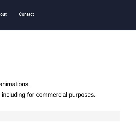
out
Contact
animations.
n, including for commercial purposes.