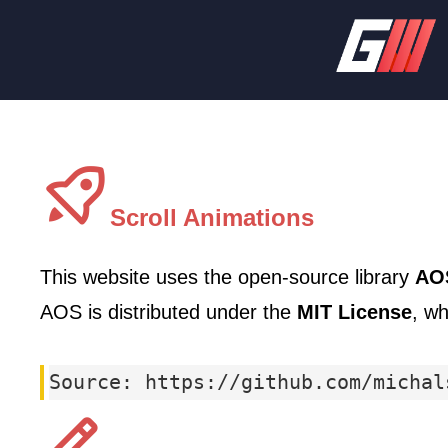
Scroll Animations
This website uses the open-source library
AOS
AOS is distributed under the
MIT License
, wh
Source: https://github.com/michal