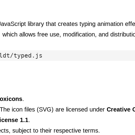
avaScript library that creates typing animation effe
, which allows free use, modification, and distribut
ldt/typed.js
oxicons
.
 The icon files (SVG) are licensed under
Creative 
icense 1.1
.
ts, subject to their respective terms.