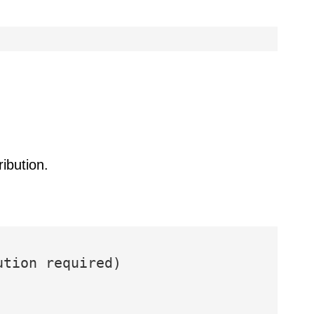
ibution.
ution required)