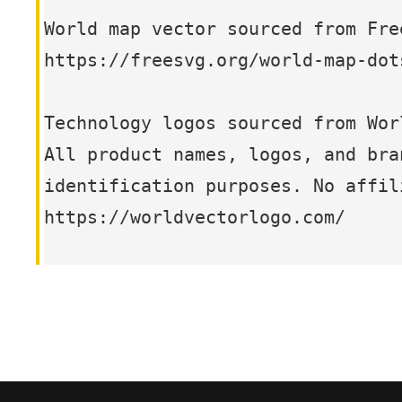
World map vector sourced from Fre
https://freesvg.org/world-map-dot
Technology logos sourced from Wor
All product names, logos, and bra
identification purposes. No affil
https://worldvectorlogo.com/