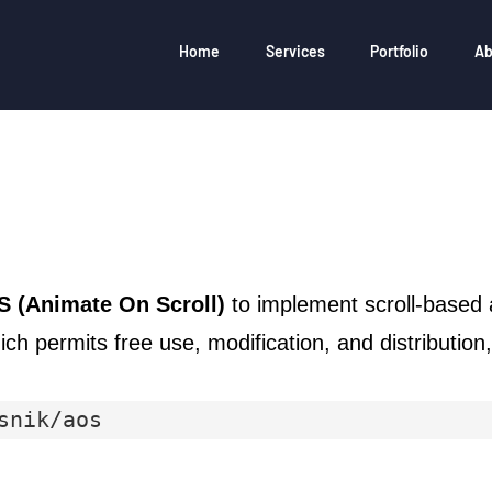
Home
Services
Portfolio
Ab
 (Animate On Scroll)
to implement scroll-based 
ich permits free use, modification, and distributio
snik/aos