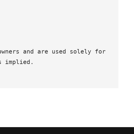
owners and are used solely for
s implied.