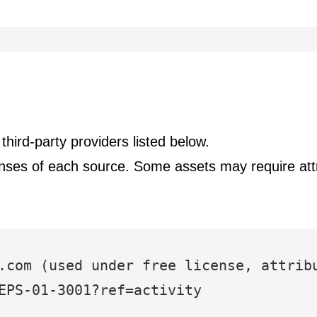
hird-party providers listed below.
censes of each source. Some assets may require attr
.com (used under free license, attrib
EPS-01-3001?ref=activity