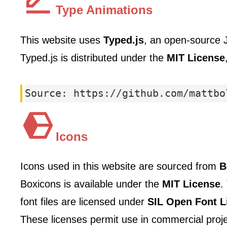
Type Animations
This website uses
Typed.js
, an open-source J
Typed.js is distributed under the
MIT License
Source: https://github.com/mattbo
Icons
Icons used in this website are sourced from
B
Boxicons is available under the
MIT License
.
font files are licensed under
SIL Open Font L
These licenses permit use in commercial projec