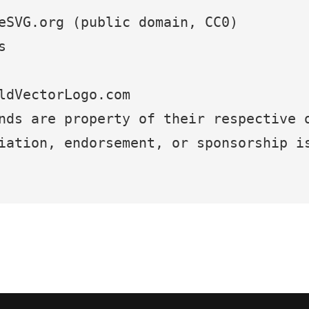
eSVG.org (public domain, CC0)
s
ldVectorLogo.com
nds are property of their respective 
iation, endorsement, or sponsorship i