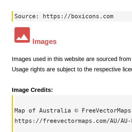
Source: https://boxicons.com
Images
Images used in this website are sourced from t
Usage rights are subject to the respective li
Image Credits:
Map of Australia © FreeVectorMaps
https://freevectormaps.com/AU/AU-